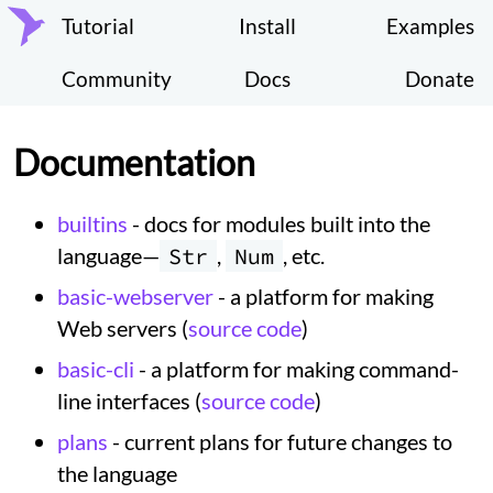
Tutorial
Install
Examples
Community
Docs
Donate
Documentation
builtins
- docs for modules built into the
language—
Str
,
Num
, etc.
basic-webserver
- a platform for making
Web servers (
source code
)
basic-cli
- a platform for making command-
line interfaces (
source code
)
plans
- current plans for future changes to
the language