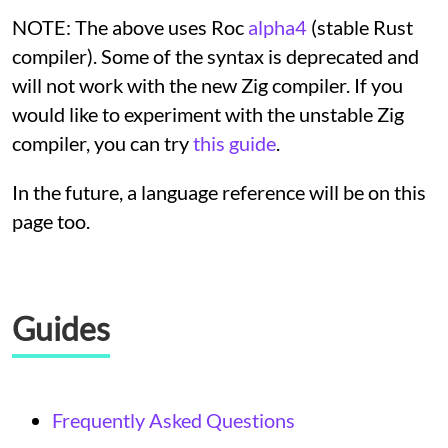
NOTE: The above uses Roc
alpha4
(stable Rust
compiler). Some of the syntax is deprecated and
will not work with the new Zig compiler. If you
would like to experiment with the unstable Zig
compiler, you can try
this guide
.
In the future, a language reference will be on this
page too.
Guides
Frequently Asked Questions