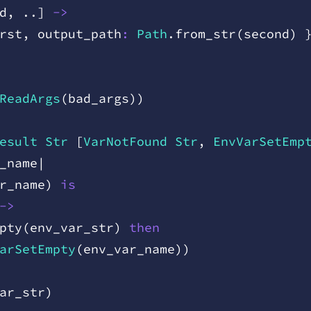
d
,
 .
.
]
 ->
rst
,
 output
_
path
:
 Path
.
from
_
str
(
second
)
 
ReadArgs
(
bad
_
args
)
)
esult
 Str
 [
VarNotFound
 Str
,
 EnvVarSetEmp
_
name
|
r
_
name
)
 is
->
pty
(
env
_
var
_
str
)
 then
arSetEmpty
(
env
_
var
_
name
)
)
ar
_
str
)