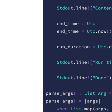
    Stdout
.
line
!
(
"Conten
    end
_
time
 :
 Utc
    end
_
time
 =
 Utc
.
now
!
(
    run
_
duration
 =
 Utc
.
d
    Stdout
.
line
!
(
"Run ti
    Stdout
.
line
!
(
"Done"
)
parse
_
args
!
 :
 List
 Arg
 =
parse
_
args
!
 =
 |
args
|
    when
 List
.
map
(
args
,
 