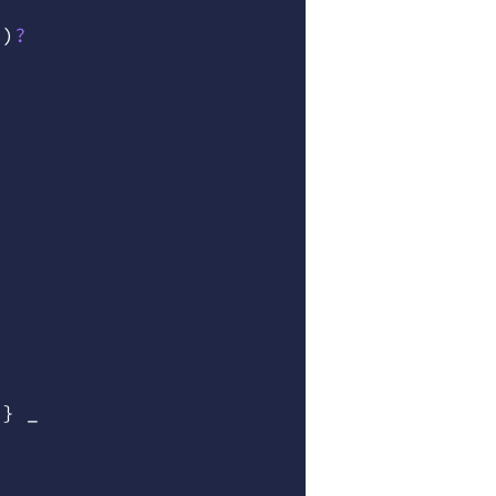
"
)
?
 }
 _