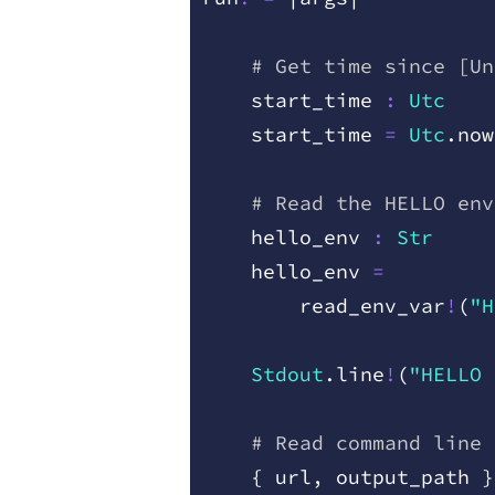
    # Get time since [Un
    start
_
time
 :
 Utc
    start
_
time
 =
 Utc
.
now
    # Read the HELLO env
    hello
_
env
 :
 Str
    hello
_
env
 =
        read
_
env
_
var
!
(
"H
    Stdout
.
line
!
(
"HELLO 
    # Read command line 
    {
 url
,
 output
_
path
 }