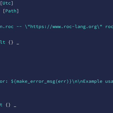
[
Utc
]
 [
Path
]
n.roc -- \"https://www.roc-lang.org\" ro
lt
 {
}
 _
or: ${make_error_msg(err)}\n\nExample us
t
 {
}
 _