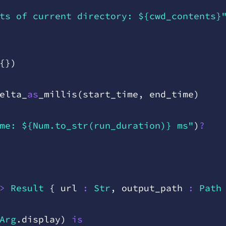
ts of current directory: ${cwd_contents}
{
}
)
elta
_
as
_
millis
(
start
_
time
,
 end
_
time
)
me: ${Num.to_str(run_duration)} ms"
)
?
>
 Result
 {
 url
 :
 Str
,
 output
_
path
 :
 Path
Arg
.
display
)
 is