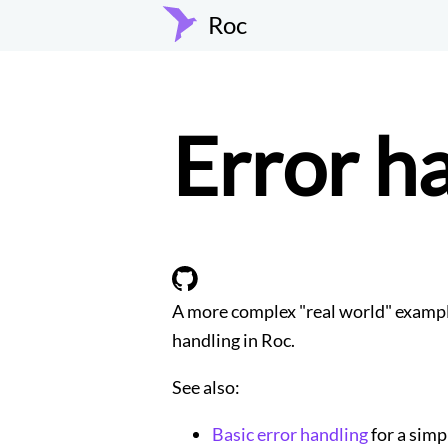
Roc
Error h
A more complex "real world" exampl
handling in Roc.
See also:
Basic error handling
for a simp