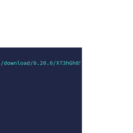
s/download/0.20.0/X73hGh05nNTkDHU06FHC0Yf