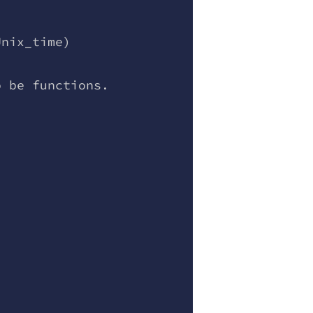
Unix_time)
o be functions.