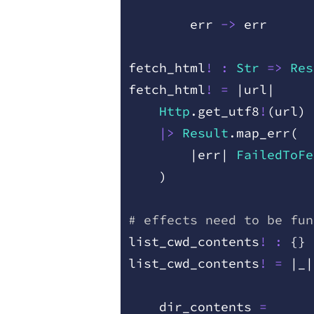
        err
 ->
 err
fetch
_
html
!
 :
 Str
 =
>
 Res
fetch
_
html
!
 =
 |
url
|
    Http
.
get
_
utf8
!
(
url
)
    |>
 Result
.
map
_
err
(
        |
err
|
 FailedToFe
    )
# effects need to be fun
list
_
cwd
_
contents
!
 :
 {
}
 
list
_
cwd
_
contents
!
 =
 |
_
|
    dir
_
contents
 =