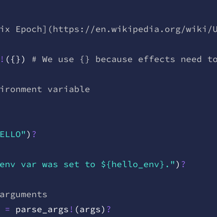
ix Epoch](https://en.wikipedia.org/wiki/
!
(
{
}
)
 # We use {} because effects need t
ironment variable
ELLO"
)
?
env var was set to ${hello_env}."
)
?
arguments
 =
 parse
_
args
!
(
args
)
?