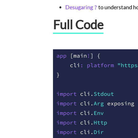
Desugaring
?
to understand 
Full Code
app
 [
main
!
]
 {
    cli
:
 platform
 "https
}
import
 cli
.
Stdout
import
 cli
.
Arg
 exposing
 
import
 cli
.
Env
import
 cli
.
Http
import
 cli
.
Dir