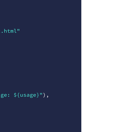
c.html"
age: ${usage}"
)
,