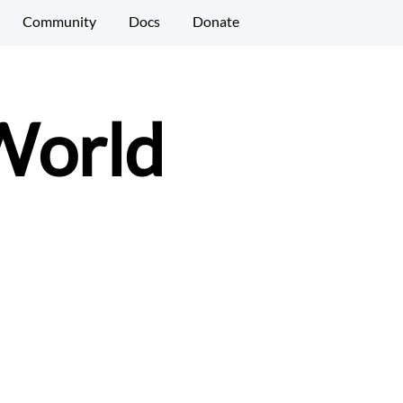
Community
Docs
Donate
 World