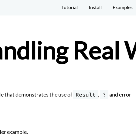
Tutorial
Install
Examples
andling Real
e that demonstrates the use of
Result
,
?
and error
ler example.