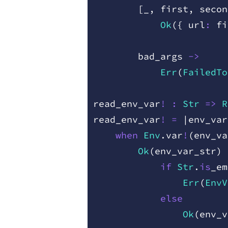
        [
_
,
 first
,
 secon
            Ok
(
{
 url
:
 fi
        bad
_
args
 ->
            Err
(
FailedTo
read
_
env
_
var
!
 :
 Str
 =
>
 R
read
_
env
_
var
!
 =
 |
env
_
var
    when
 Env
.
var
!
(
env
_
va
        Ok
(
env
_
var
_
str
)
 
            if
 Str
.
is
_
em
                Err
(
EnvV
            else
                Ok
(
env
_
v