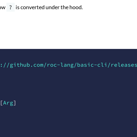
how
?
is converted under the hood.
://github.com/roc-lang/basic-cli/release
[
Arg
]