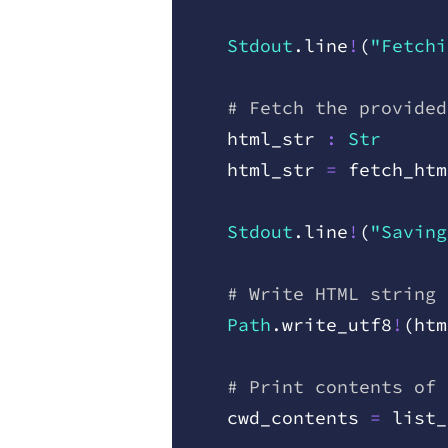
    Stdout
.
line
!
(
"Fetchi
    # Fetch the provided
    html
_
str
 :
 Str
    html
_
str
 =
 fetch
_
htm
    Stdout
.
line
!
(
"Saving
    # Write HTML string 
    Path
.
write
_
utf8
!
(
htm
    # Print contents of 
    cwd
_
contents
 =
 list
_