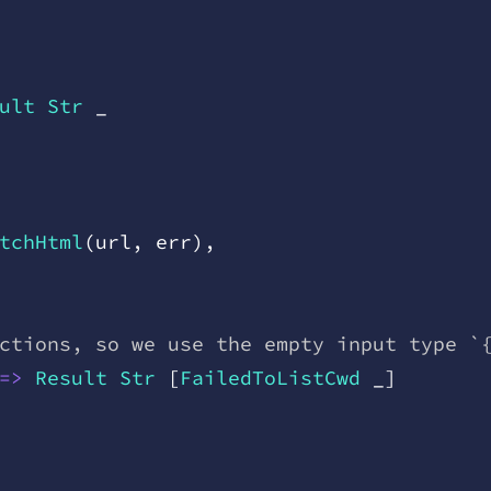
ult
 Str
 _
tchHtml
(
url
,
 err
)
,
ctions, so we use the empty input type `
=
>
 Result
 Str
 [
FailedToListCwd
 _
]