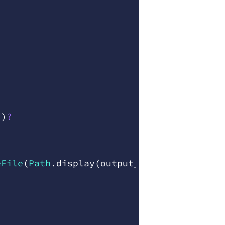
"
)
?
eFile
(
Path
.
display
(
output
_
path
)
,
 err
)