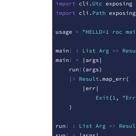
import
 cli
.
Utc
 exposing
 
import
 cli
.
Path
 exposing
usage
 =
 "HELLO=1 roc mai
main
!
 :
 List
 Arg
 =
>
 Resu
main
!
 =
 |
args
|
    run
!
(
args
)
    |>
 Result
.
map
_
err
(
        |
err
|
            Exit
(
1
,
 "Err
    )
run
!
 :
 List
 Arg
 =
>
 Resul
run
!
 =
 |
args
|