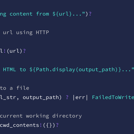
ng content from ${url}..."
)
?
 url using HTTP
l
!
(
url
)
?
 HTML to ${Path.display(output_path)}...
to a file
l
_
str
,
 output
_
path
)
 ?
 |
err
|
 FailedToWrit
current working directory
cwd
_
contents
!
(
{
}
)
?